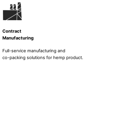
Skip
to
content
Contract
Manufacturing
Full-service manufacturing and
co-packing solutions for hemp product.