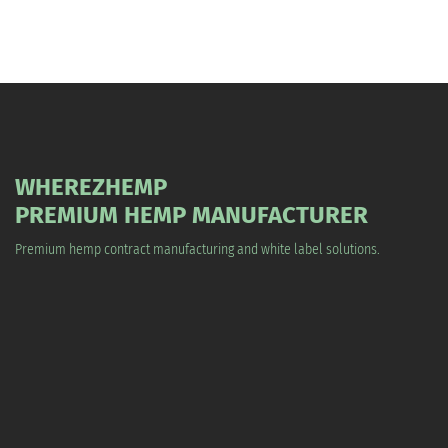
WHEREZHEMP
PREMIUM HEMP MANUFACTURER
Premium hemp contract manufacturing and white label solutions.