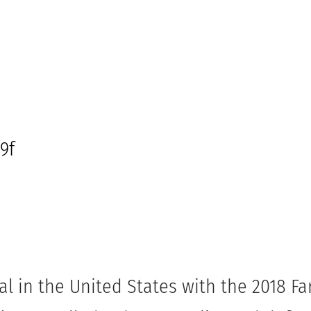
l in the United States with the 2018 F