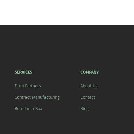
SERVICES
COMPANY
Farm Partners
About Us
Contract Manufacturing
Contact
Brand in a Box
Blog