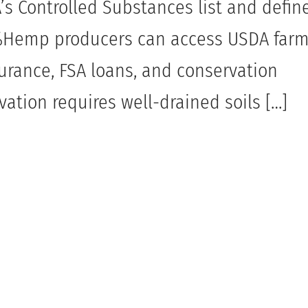
s Controlled Substances list and define
3%Hemp producers can access USDA far
surance, FSA loans, and conservation
ation requires well-drained soils […]