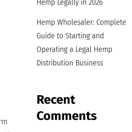
Hemp Legally in 2026
Hemp Wholesaler: Complete
Guide to Starting and
Operating a Legal Hemp
Distribution Business
Recent
Comments
arm