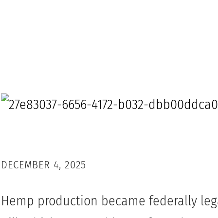
DECEMBER 4, 2025
Hemp production became federally lega