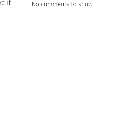
d it
No comments to show.
m