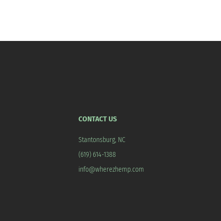
CONTACT US
Stantonsburg, NC
(619) 614-1388
info@wherezhemp.com