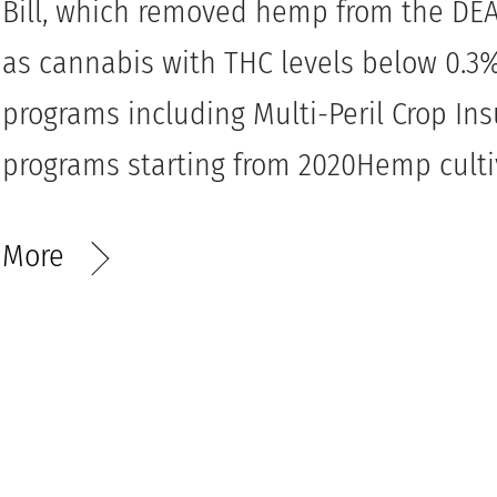
Bill, which removed hemp from the DEA’
as cannabis with THC levels below 0.
programs including Multi-Peril Crop In
programs starting from 2020Hemp cultiv
More