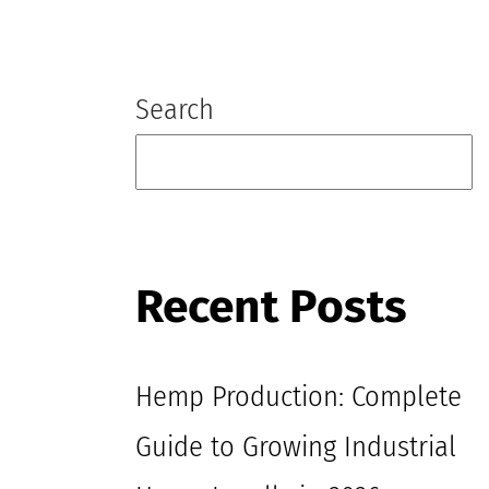
Blog
Search
Recent Posts
Hemp Production: Complete
Guide to Growing Industrial