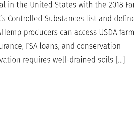
l in the United States with the 2018 F
s Controlled Substances list and define
3%Hemp producers can access USDA far
surance, FSA loans, and conservation
ation requires well-drained soils […]