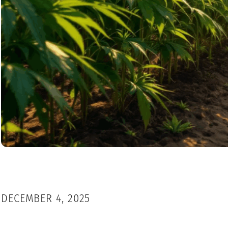
DECEMBER 4, 2025