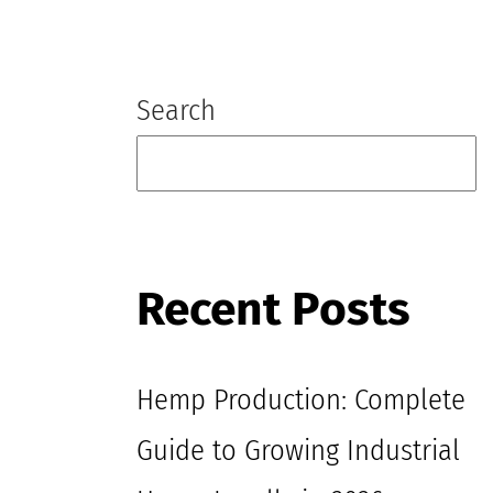
Blog
Search
Recent Posts
Hemp Production: Complete
Guide to Growing Industrial