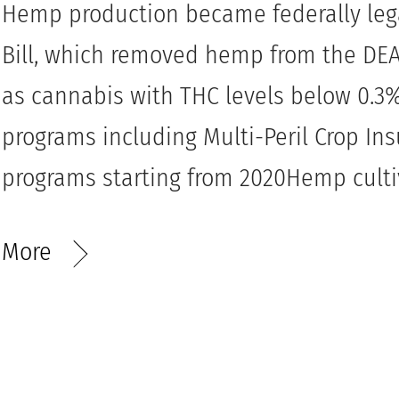
Hemp production became federally lega
Bill, which removed hemp from the DEA’
as cannabis with THC levels below 0.
programs including Multi-Peril Crop In
programs starting from 2020Hemp cultiv
More