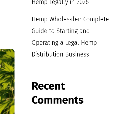
Hemp Legally in 2026
Hemp Wholesaler: Complete
Guide to Starting and
Operating a Legal Hemp
Distribution Business
Recent
Comments