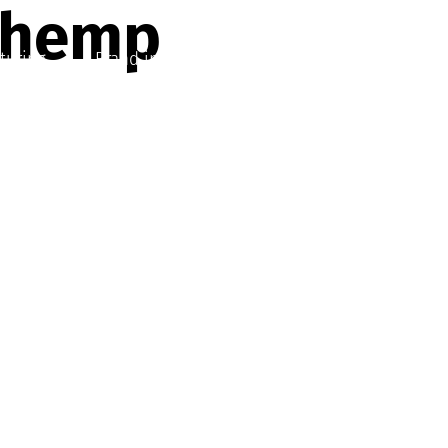
 hemp
turing
Brand in a Box
About
Contact