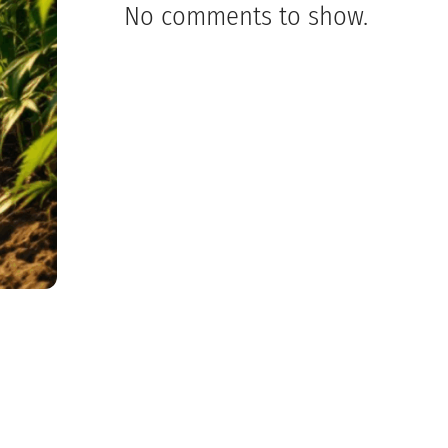
No comments to show.