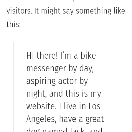
visitors. It might say something like
this:
Hi there! I’m a bike
messenger by day,
aspiring actor by
night, and this is my
website. I live in Los
Angeles, have a great
dog named Jack, and