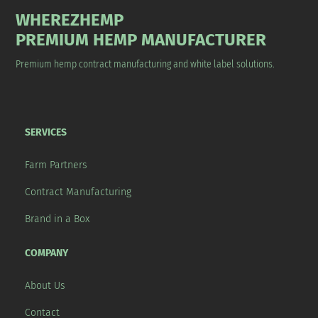
WHEREZHEMP
PREMIUM HEMP MANUFACTURER
Premium hemp contract manufacturing and white label solutions.
SERVICES
Farm Partners
Contract Manufacturing
Brand in a Box
COMPANY
About Us
Contact