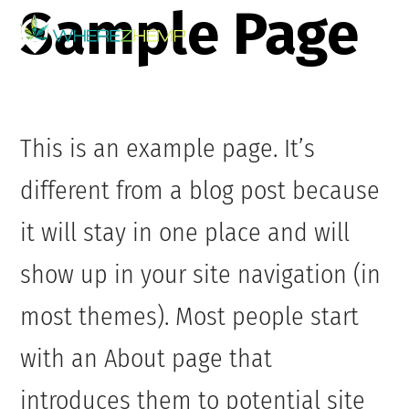
Sample Page
Skip
Me
to
content
This is an example page. It’s
different from a blog post because
it will stay in one place and will
show up in your site navigation (in
most themes). Most people start
with an About page that
introduces them to potential site