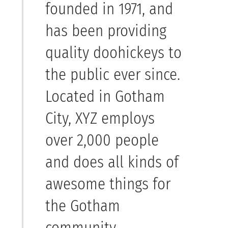
founded in 1971, and
has been providing
quality doohickeys to
the public ever since.
Located in Gotham
City, XYZ employs
over 2,000 people
and does all kinds of
awesome things for
the Gotham
community.