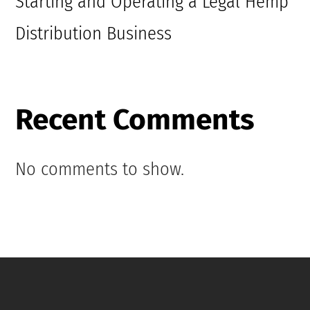
Starting and Operating a Legal Hemp
Distribution Business
Recent Comments
No comments to show.