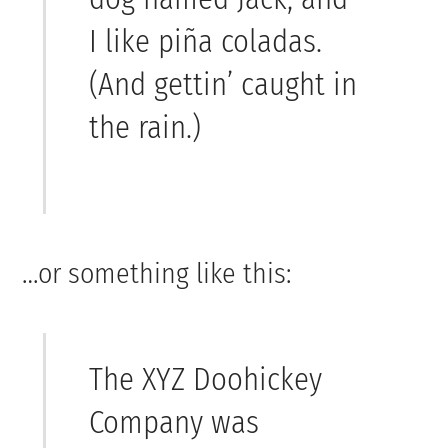
I like piña coladas.
(And gettin’ caught in
the rain.)
…or something like this:
The XYZ Doohickey
Company was