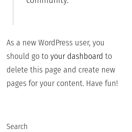
As a new WordPress user, you
should go to
your dashboard
to
delete this page and create new
pages for your content. Have fun!
Search