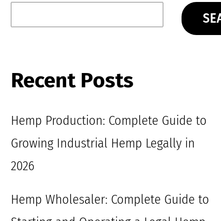
SE
Recent Posts
Hemp Production: Complete Guide to
Growing Industrial Hemp Legally in
2026
Hemp Wholesaler: Complete Guide to